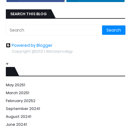
SEARCH THIS BLOG
Powered by Blogger
Copyright @2021 | Allstarprodigy
May 2025
1
March 2025
1
February 2025
2
September 2024
1
August 2024
1
June 2024
1