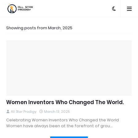
Showing posts from March, 2025
Women Inventors Who Changed The World.
All Star Prodigy
March 13, 2025
Celebrating Women Inventors Who Changed the World
Women have always been at the forefront of grou…