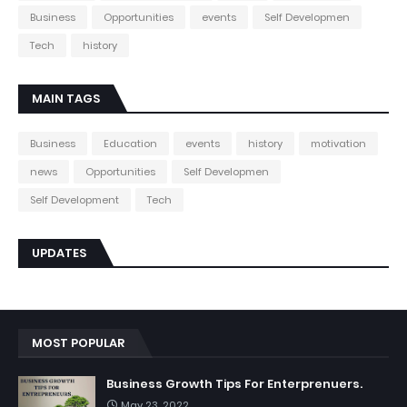
Business
Opportunities
events
Self Developmen
Tech
history
MAIN TAGS
Business
Education
events
history
motivation
news
Opportunities
Self Developmen
Self Development
Tech
UPDATES
MOST POPULAR
Business Growth Tips For Enterprenuers.
May 23, 2022