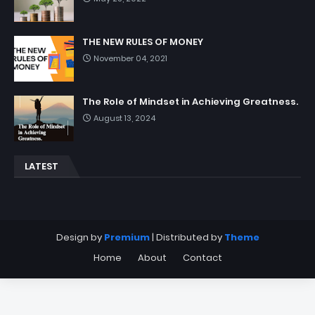
THE NEW RULES OF MONEY
November 04, 2021
The Role of Mindset in Achieving Greatness.
August 13, 2024
LATEST
Design by
Premium
| Distributed by
Theme
Home
About
Contact