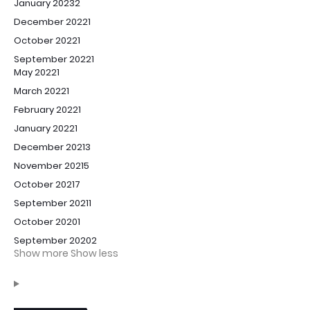
January 2023
2
December 2022
1
October 2022
1
September 2022
1
May 2022
1
March 2022
1
February 2022
1
January 2022
1
December 2021
3
November 2021
5
October 2021
7
September 2021
1
October 2020
1
September 2020
2
Show more
Show less