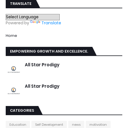
TRANSLATE
Powered by
Translate
Home
EMPOWERING GROWTH AND EXCELLENCE.
All Star Prodigy
All Star Prodigy
CATEGORIES
Education
Self Development
news
motivation