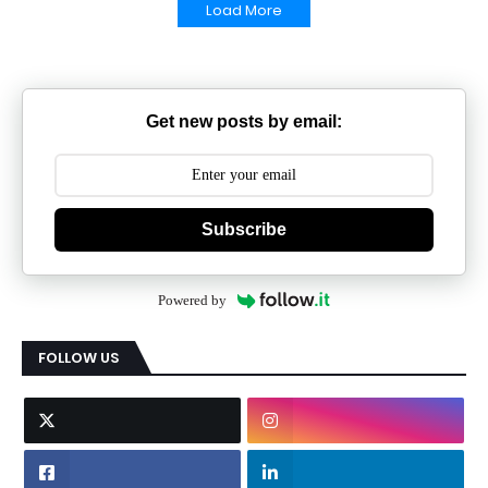
Load More
Get new posts by email:
Subscribe
Powered by
FOLLOW US